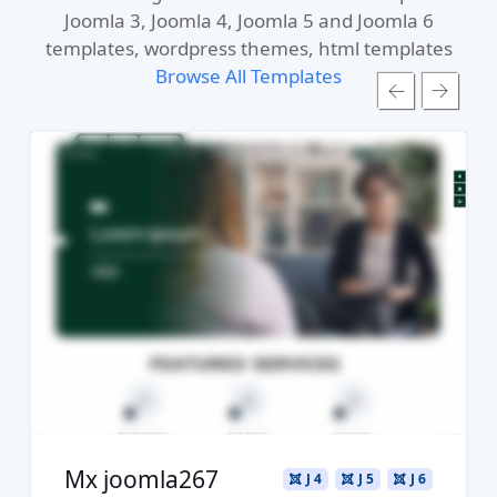
Joomla 3, Joomla 4, Joomla 5 and Joomla 6
templates, wordpress themes, html templates
Browse All Templates
Read more ...
Live Preview
Buy Now €29.90
Mx joomla267
J 4
J 5
J 6