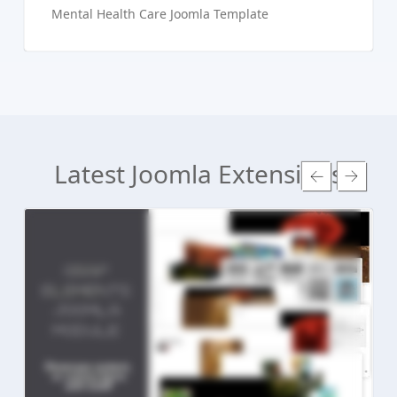
Mental Health Care Joomla Template
Latest Joomla Extensions
Read more ...
Live Preview
Buy Now €24.90