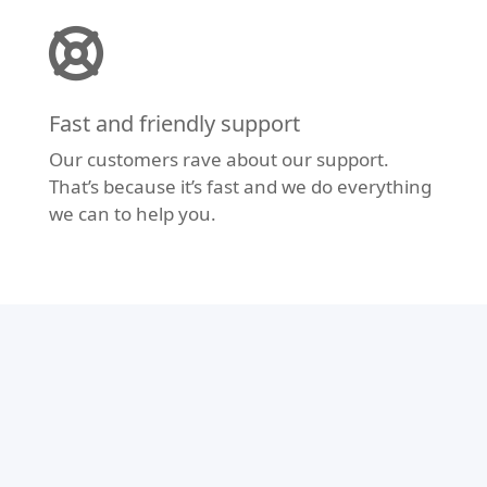
Fast and friendly support
Our customers rave about our support.
That’s because it’s fast and we do everything
we can to help you.
Modern Design
Don’t let your website fall behind the times.