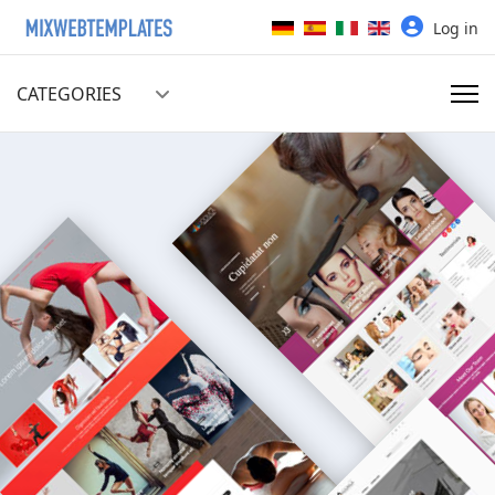
Select your language
Log in
CATEGORIES