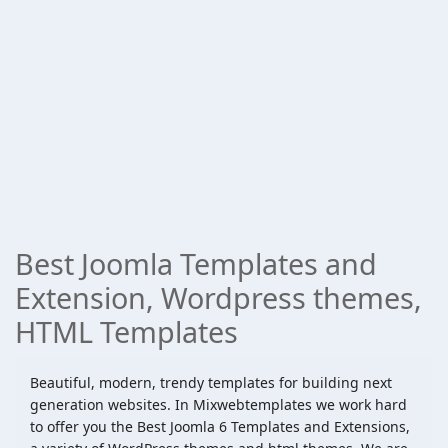
Best Joomla Templates and
Extension, Wordpress themes,
HTML Templates
Beautiful, modern, trendy templates for building next
generation websites. In Mixwebtemplates we work hard
to offer you the Best Joomla 6 Templates and Extensions,