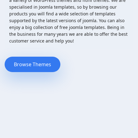
a variety of WordPress themes and html themes. We are
specialised in Joomla templates, so by browsing our
products you will find a wide selection of templates
supported by the latest versions of joomla. You can also
enjoy a big collection of free joomla templates. Being in
the business for many years we are able to offer the best
customer service and help you!
Browse Themes