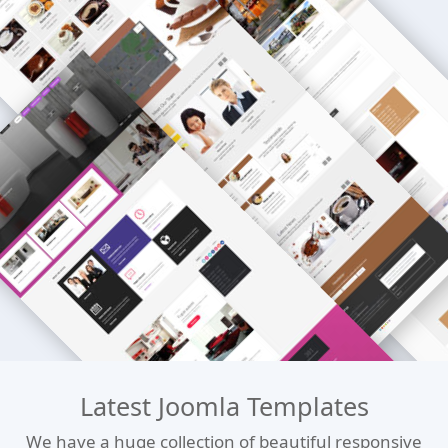
Latest Joomla Templates
We have a huge collection of beautiful responsive