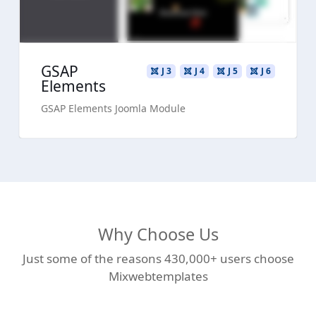
GSAP
J 3
J 4
J 5
J 6
Elements
GSAP Elements Joomla Module
Why Choose Us
Just some of the reasons 430,000+ users choose
Mixwebtemplates