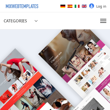
Select your language
Log in
CATEGORIES