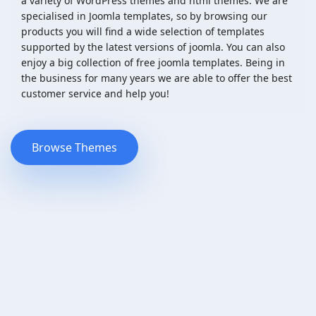
a variety of WordPress themes and html themes. We are
specialised in Joomla templates, so by browsing our
products you will find a wide selection of templates
supported by the latest versions of joomla. You can also
enjoy a big collection of free joomla templates. Being in
the business for many years we are able to offer the best
customer service and help you!
Browse Themes