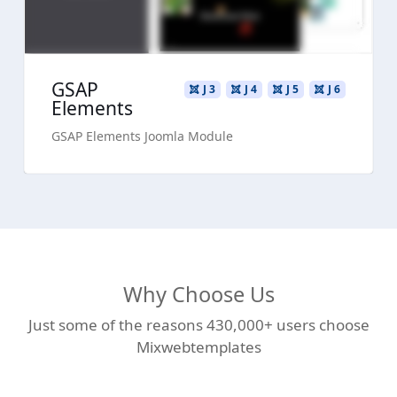
GSAP
J 3
J 4
J 5
J 6
Elements
GSAP Elements Joomla Module
Why Choose Us
Just some of the reasons 430,000+ users choose
Mixwebtemplates