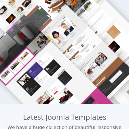
Latest Joomla Templates
We have a huge collection of beautiful responsive