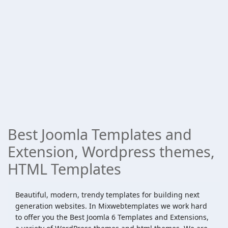
Best Joomla Templates and
Extension, Wordpress themes,
HTML Templates
Beautiful, modern, trendy templates for building next
generation websites. In Mixwebtemplates we work hard
to offer you the Best Joomla 6 Templates and Extensions,