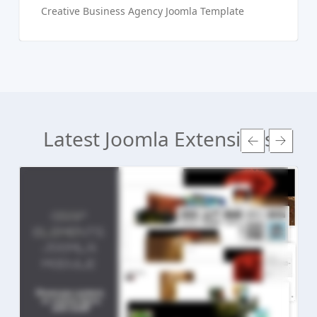
Creative Business Agency Joomla Template
Latest Joomla Extensions
Read more ...
Live Preview
Buy Now €24.90