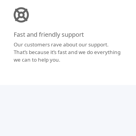
Fast and friendly support
Our customers rave about our support.
That’s because it’s fast and we do everything
we can to help you.
Modern Design
Don’t let your website fall behind the times.