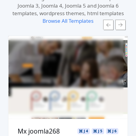
Joomla 3, Joomla 4, Joomla 5 and Joomla 6
templates, wordpress themes, html templates
Browse All Templates
Read more ...
Live Preview
Buy Now €29.90
Mx joomla268
J 4
J 5
J 6